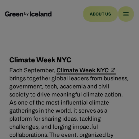
ABOUT US
Climate Week NYC
Each September,
Climate Week NYC
brings together global leaders from business,
government, tech, academia and civil
society to drive meaningful climate action.
As one of the most influential climate
gatherings in the world, it serves as a
platform for sharing ideas, tackling
challenges, and forging impactful
collaborations. The event, organized by