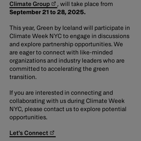
Climate Group
, will take place from
September 21 to 28, 2025.
This year, Green by Iceland will participate in
Climate Week NYC to engage in discussions
and explore partnership opportunities. We
are eager to connect with like-minded
organizations and industry leaders who are
committed to accelerating the green
transition.
If you are interested in connecting and
collaborating with us during Climate Week
NYC, please contact us to explore potential
opportunities.
Let's Connect