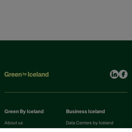
Green By Iceland
Business Iceland
About us
Data Centers by Iceland
Find your partner
Business Iceland