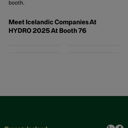
booth.
Meet Icelandic Companies At
HYDRO 2025 At Booth 76