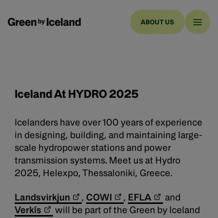
ABOUT US
Iceland At
HYDRO 2025
Icelanders have over 100 years of experience
in designing, building, and maintaining large-
scale hydropower stations and power
transmission systems. Meet us at Hydro
2025, Helexpo, Thessaloniki, Greece.
Landsvirkjun
,
COWI
,
EFLA
and
Verkís
will be part of the Green by Iceland