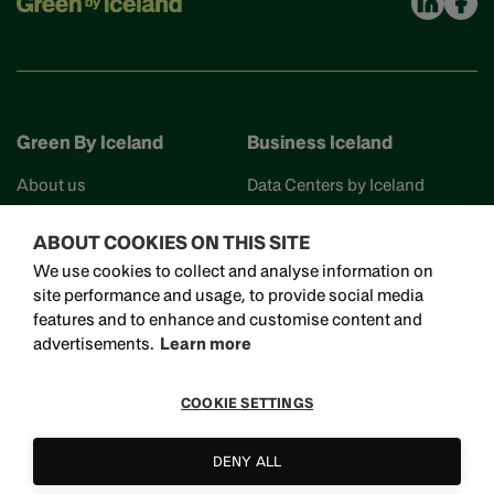
Green By Iceland
Business Iceland
About us
Data Centers by Iceland
Find your partner
Business Iceland
ABOUT COOKIES ON THIS SITE
Events
Work in Iceland
We use cookies to collect and analyse information on
Reykjavik Science City
site performance and usage, to provide social media
Invest in Iceland
features and to enhance and customise content and
Visit Iceland
advertisements.
Learn more
COOKIE SETTINGS
Bjargargata 1, 102 Reykjavík
DENY ALL